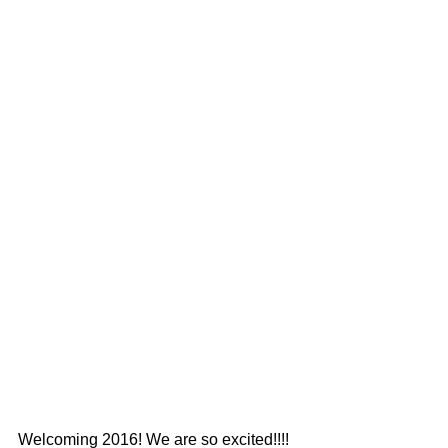
Welcoming 2016! We are so excited!!!!  