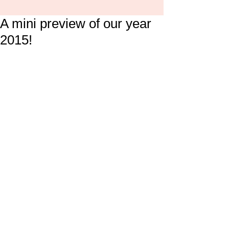
A mini preview of our year
2015!