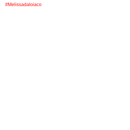
#Melissadaloiaco