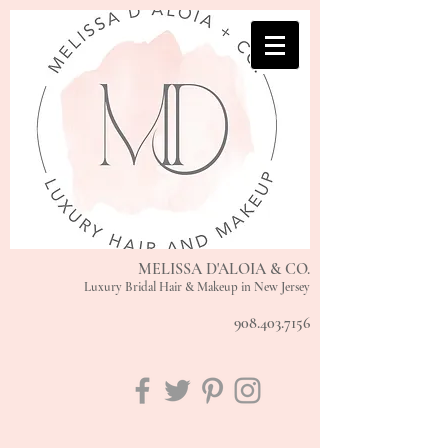
MELISSA D'ALOIA & CO.
Luxury Bridal Hair & Makeup in New Jersey
908.403.7156